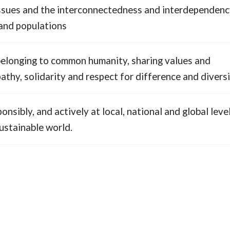
 issues and the interconnectedness and interdependenc
 and populations
belonging to common humanity, sharing values and
pathy, solidarity and respect for difference and divers
ponsibly, and actively at local, national and global leve
ustainable world.