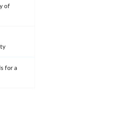
y of
ity
ls for a