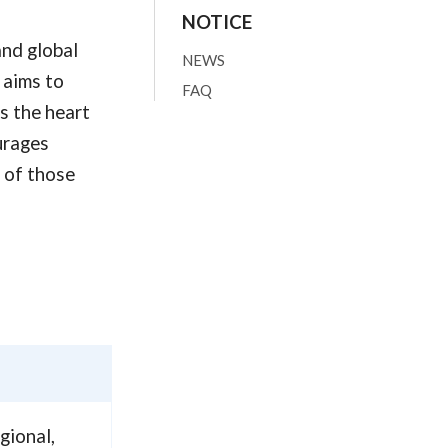
NOTICE
and global
NEWS
 aims to
FAQ
s the heart
urages
s of those
gional,