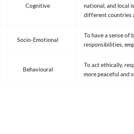
Cognitive
national, and local
different countries
To have a sense of 
Socio-Emotional
responsibilities, em
To act ethically, res
Behavioural
more peaceful and s