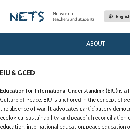
Englis
ABOUT
EIU & GCED
Education for International Understanding (EIU)
is a 
Culture of Peace. EIU is anchored in the concept of g
the absence of war. It advocates participatory democr
ecological sustainability, and peaceful reconciliation 
education, international education, peace education o