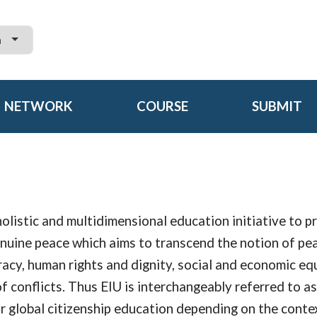
h
NETWORK
COURSE
SUBMIT
holistic and multidimensional education initiative to 
enuine peace which aims to transcend the notion of pe
acy, human rights and dignity, social and economic equ
of conflicts. Thus EIU is interchangeably referred to as
r global citizenship education depending on the conte