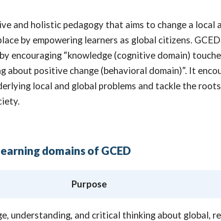
ive and holistic pedagogy that aims to change a local 
place by empowering learners as global citizens. GCED
 by encouraging “knowledge (cognitive domain) touche
ng about positive change (behavioral domain)”. It enco
derlying local and global problems and tackle the root
iety.
earning domains of GCED
Purpose
, understanding, and critical thinking about global, re