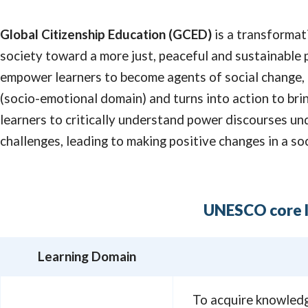
Global Citizenship Education (GCED)
is a transformat
society toward a more just, peaceful and sustainable 
empower learners to become agents of social change,
(socio-emotional domain) and turns into action to bri
learners to critically understand power discourses un
challenges, leading to making positive changes in a soc
UNESCO core l
Learning Domain
To acquire knowledge