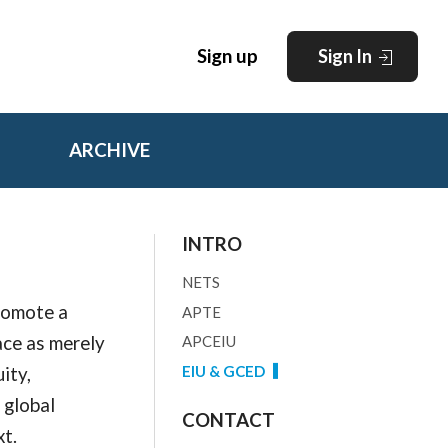
Sign up
Sign In
ARCHIVE
INTRO
NETS
promote a
APTE
ace as merely
APCEIU
ity,
EIU & GCED
 global
CONTACT
xt.