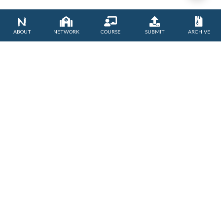
NETWORK
COURSE
SUBMIT
ARCHIVE
ABOUT
TERM OF SERVICE
PRIVACY POLICY
CONTACT US
Asia-Pacific Centre of Education for international Understanding
under the auspices of UNESCO
ⓒUNESCO APCEIU. All Rights Reserved.