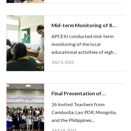
Malaysia and the Philippines to
begin their educational
activities. After completing
Mid-term Monitoring of 8
the Pre-De...
Korean teachers'
APCEIU conducted mid-term
educational activities in
monitoring of the local
Thailand
educational activities of eight
Korean teachers sent to
JULY 3, 2023
Thailand from June 20 to 23
with officials from the Office
of the Basic Education
Commission of the Ministry of
Final Presentation of
Education of Thail...
Invited Teachers from
26 Invited Teachers from
Cambodia, Lao PDR,
Cambodia, Lao PDR, Mongolia,
Mongolia, and the
and the Philippines
Philippines
successfully completed their
JULY 19, 2023