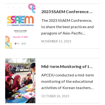
November 17th (Friday) at
Stanford Hotel in Mapo-gu,
2023 SSAEM Conference to
Seoul. 「Asia-P...
be held
The 2023 SSAEM Conference,
to share the best practices and
paragons of Asia-Pacific
Teacher Exchange for Global
NOVEMBER 15, 2023
Education (hereinafter
referred to as APTE)’ will be
held on 17 November at
Stanford Hotel Korea. The
Mid-term Monitoring of the
SSAEM Confere...
Korean Teachers’ Activities
APCEIU conducted a mid-term
in Four Countries
monitoring of the educational
activities of Korean teachers
dispatched to Cambodia,
OCTOBER 26, 2023
Indonesia, Malaysia and the