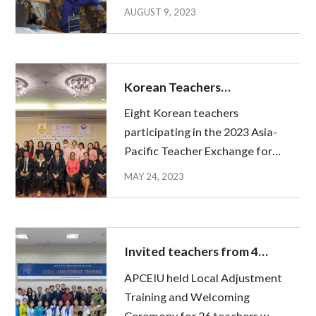
teachers from Indonesia,
AUGUST 9, 2023
Malaysia and Thailand. The
Training was arranged to help
the invited teachers adapt in
the early stages of their stay in
Korean Teachers
Kor...
Dispatched to Thailand
Eight Korean teachers
participating in the 2023 Asia-
Pacific Teacher Exchange for
Global Education (APTE) flew
MAY 24, 2023
to Thailand to begin their
educational activities. After
completing the Pre-Departure
Training at APCEIU in February
Invited teachers from 4
and o...
countries Begin
APCEIU held Local Adjustment
Educational Activities in
Training and Welcoming
Korea
Ceremony for 26 teachers who