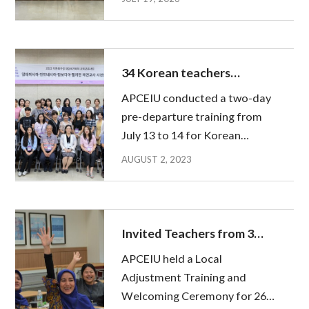
three-month educational
activities in Korea and
returned home. On 8 July,
APCEIU hosted the Final
34 Korean teachers
Presentation, and about 70
gathered together before
APCEIU conducted a two-day
peopl...
heading to Malaysia,
pre-departure training from
Indonesia, Cambodia, and
July 13 to 14 for Korean
the Philippines
teachers participating in the
AUGUST 2, 2023
2023 Asia-Pacific Teacher
Exchange for Global
Education(APTE), who will be
dispatched to Malaysia,
Invited Teachers from 3
Indonesia, Cambodia and the...
countries embark on a new
APCEIU held a Local
Journey in Korea
Adjustment Training and
Welcoming Ceremony for 26