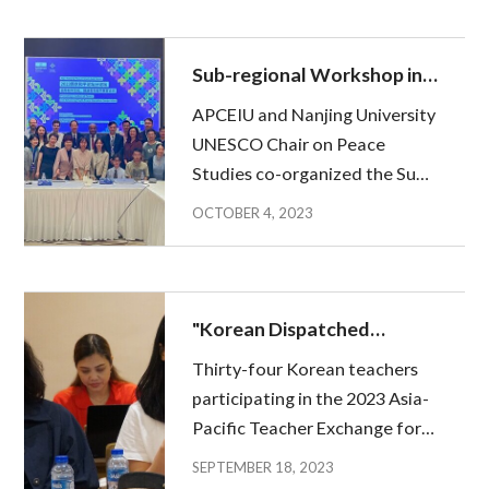
Philippines as part of the
teacher exchange
programmes(APTE) from 11 to
Sub-regional Workshop in
22 September. The mid...
Nanjing: Gathering voices
APCEIU and Nanjing University
of Chinese Peace
UNESCO Chair on Peace
Educators in China
Studies co-organized the Sub-
regional workshop, as part of
OCTOBER 4, 2023
the the 2023 Nanjing Peace
Forum, from 20 to 21
September 2023 in Nanjing,
China. This workshop was held
"Korean Dispatched
as the final rotatin...
Teachers Begin Local
Thirty-four Korean teachers
Activities in Cambodia,
participating in the 2023 Asia-
Indonesia, Malaysia, and
Pacific Teacher Exchange for
the Philippines."
Global Education (APTE) flew
SEPTEMBER 18, 2023
to Cambodia, Indonesia,