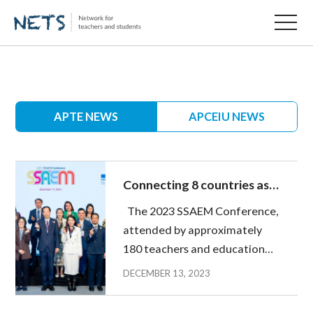
APTE NEWS
APCEIU NEWS
Connecting 8 countries as
one - 2023 SSAEM
The 2023 SSAEM Conference,
Conference
attended by approximately
180 teachers and education
ministry officials from 8
DECEMBER 13, 2023
countries and embassy
representatives was held on